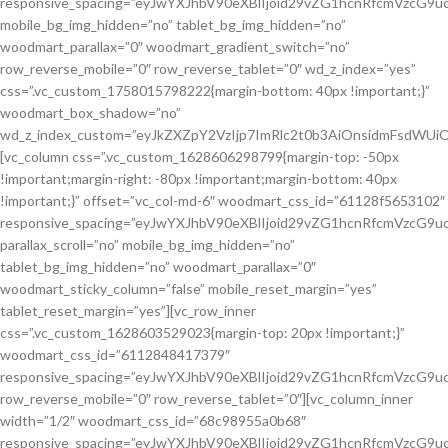
responsive_spacing=”eyJwYXJhbV90eXBlIjoid29vZG1hcnRfcmVzcG
mobile_bg_img_hidden=”no” tablet_bg_img_hidden=”no”
woodmart_parallax=”0″ woodmart_gradient_switch=”no”
row_reverse_mobile=”0″ row_reverse_tablet=”0″ wd_z_index=”yes”
css=”.vc_custom_1758015798222{margin-bottom: 40px !important;}”
woodmart_box_shadow=”no”
wd_z_index_custom=”eyJkZXZpY2VzIjp7ImRlc2t0b3AiOnsidmFsdWUiOi
[vc_column css=”.vc_custom_1628606298799{margin-top: -50px
!important;margin-right: -80px !important;margin-bottom: 40px
!important;}” offset=”vc_col-md-6″ woodmart_css_id=”61128f5653102″
responsive_spacing=”eyJwYXJhbV90eXBlIjoid29vZG1hcnRfcmVzcG
parallax_scroll=”no” mobile_bg_img_hidden=”no”
tablet_bg_img_hidden=”no” woodmart_parallax=”0″
woodmart_sticky_column=”false” mobile_reset_margin=”yes”
tablet_reset_margin=”yes”][vc_row_inner
css=”.vc_custom_1628603529023{margin-top: 20px !important;}”
woodmart_css_id=”6112848417379″
responsive_spacing=”eyJwYXJhbV90eXBlIjoid29vZG1hcnRfcmVzcG9
row_reverse_mobile=”0″ row_reverse_tablet=”0″][vc_column_inner
width=”1/2″ woodmart_css_id=”68c98955a0b68″
responsive_spacing=”eyJwYXJhbV90eXBlIjoid29vZG1hcnRfcmVzcG