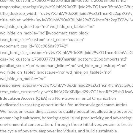
css=”.vc_custom_1758037482876{margin-bottom: 20px !important;}”
responsive_spacing=”eyJwYXJhbV90eXBlIjoid29vZG1hcnRfcmVzcG9
title_desktop_width=”eyJwYXJhbV90eXBlIjoid29vZG1hcnRfc2xpZG
title_tablet_width=”eyJwYXJhbV90eXBlIjoid29vZG1hcnRfc2xpZGVy
wd_hide_on_desktop=”no” wd_hide_on_tablet=”no”
wd_hide_on_mobile=”no”][woodmart_text_block
text_font_size=”custom” text_color=”custom”
woodmart_css_id=”68c986da99742″
text_font_size_custom=”eyJwYXJhbV90eXBlIjoid29vZG1hcnRfcmVzc
css=”.vc_custom_1758037771040{margin-bottom: 25px !important;}”
parallax_scroll=”no” woodmart_inline=”no” wd_hide_on_desktop=”no”
wd_hide_on_tablet_landscape=”no” wd_hide_on_tablet=”no”
wd_hide_on_mobile=”no”
responsive_spacing=”eyJwYXJhbV90eXBlIjoid29vZG1hcnRfcmVzcG9
text_color_custom=”eyJwYXJhbV90eXBlIjoid29vZG1hcnRfY29sb3J
Education Access (QEA)
is a Non-Governmental Organization dedicated to creating opportunities for underprivileged communities. We focus on expanding access to quality education, alleviating poverty, enhancing healthcare, boosting agricultural productivity, and advancing environmental conservation. Through these initiatives, we aim to break the cycle of poverty, empower individuals, and build sustainable pathways for lasting community transformation.[/woodmart_text_block][vc_row_inner][vc_column_inner width=”1/2″][woodmart_list icon_library=”material” list=”%5B%7B%22list-content%22%3A%22Education%20Changes%20Every%20Life%22%2C%22item_type%22%3A%22inherit%22%7D%2C%7B%22list-content%22%3A%22Community%20Empowerment%22%2C%22item_type%22%3A%22inherit%22%7D%5D” icon_material=”vc-material vc-material-fiber_manual_record” icons_color=”eyJwYXJhbV90eXBlIjoid29vZG1hcnRfY29sb3JwaWNrZXIiLCJjc3NfYXJncyI6eyJjb2xvciI6WyIgLndkLWljb24iXX0sInNlbGVjdG9yX2lkIjoiNjhjOTg4MDJjMzlhYyIsImRhdGEiOnsiZGVza3RvcCI6IiNhYWQwZWIifX0=” woodmart_css_id=”68c98802c39ac” responsive_spacing=”eyJwYXJhbV90eXBlIjoid29vZG1hcnRfcmVzcG9uc2l2ZV9zcGFjaW5nIiwic2VsZWN0b3JfaWQiOiI2OGM5ODgwMmMzOWFjIiwic2hvcnRjb2RlIjoid29vZG1hcnRfbGlzdCIsImRhdGEiOnsidGFibGV0Ijp7fSwibW9iaWxlIjp7fX19″][/vc_column_inner][vc_column_inner width=”1/2″][woodmart_list icon_library=”material” list=”%5B%7B%22list-content%22%3A%22Healthcare%20for%20Strong%20Futures%22%2C%22item_type%22%3A%22inherit%22%7D%2C%7B%22list-content%22%3A%22Sustainability%20Builds%20Lasting%20Hope%22%2C%22item_type%22%3A%22inherit%22%7D%5D” icon_material=”vc-material vc-material-fiber_manual_record” icons_color=”eyJwYXJhbV90eXBlIjoid29vZG1hcnRfY29sb3JwaWNrZXIiLCJjc3NfYXJncyI6eyJjb2xvciI6WyIgLndkLWljb24iXX0sInNlbGVjdG9yX2lkIjoiNjhjOTg3YmY1MzFmMSIsImRhdGEiOnsiZGVza3RvcCI6IiNhYWQwZWIifX0=” woodmart_css_id=”68c987bf531f1″ responsive_spacing=”eyJwYXJhbV90eXBlIjoid29vZG1hcnRfcmVzcG9uc2l2ZV9zcGFjaW5nIiwic2VsZWN0b3JfaWQiOiI2OGM5ODdiZjUzMWYxIiwic2hvcnRjb2RlIjoid29vZG1hcnRfbGlzdCIsImRhdGEiOnsidGFibGV0Ijp7fSwibW9iaWxlIjp7fX19″][/vc_column_inner][/vc_row_inner][woodmart_button color=”primary” button_inline=”yes” title=”Learn More” link=”url:https%3A%2F%2Fqualityeducationaccess.com%2Fabout-us%2F|title:About%20us” woodmart_css_id=”694a96c34f6c0″ full_width=”no” button_smooth_scroll=”no” wd_button_collapsible_content=”no” responsive_spacing=”eyJwYXJhbV90eXBlIjoid29vZG1hcnRfcmVzcG9uc2l2ZV9zcGFjaW5nIiwic2VsZWN0b3JfaWQiOiI2OTRhOTZjMzRmNmMwIiwic2hvcnRjb2RlIjoid29vZG1hcnRfYnV0dG9uIiwiZGF0YSI6eyJ0YWJsZXQiOnt9LCJtb2JpbGUiOnt9fX0=” wd_hide_on_desktop=”no” wd_hide_on_tablet=”no” wd_hide_on_mobile=”no”][woodmart_button style=”bordered” button_inline=”yes” title=”Contact Us” link=”url:https%3A%2F%2Fqualityeducationaccess.com%2Fcontact-us%2F|title:Contact%20us” woodmart_css_id=”694a96dbbafcf” full_width=”no” button_smooth_scroll=”no” wd_button_collapsible_content=”no” responsive_spacing=”eyJwYXJhbV90eXBlIjoid29vZG1hcnRfcmVzcG9uc2l2ZV9zcGFjaW5nIiwic2VsZWN0b3JfaWQiOiI2OTRhOTZkYmJhZmNmIiwic2hvcnRjb2RlIjoid29vZG1hcnRfYnV0dG9uIiwiZGF0YSI6eyJ0YWJsZXQiOnt9LCJtb2JpbGUiOnt9fX0=” wd_hide_on_desktop=”no” wd_hide_on_tablet=”no” wd_hide_on_mobile=”no”][/vc_column][/vc_row][vc_section full_width=”stretch_row” css=”.vc_custom_1758113708539{margin-bottom: 60px !important;padding-top: 0px !important;background-color: #002453 !important;}” mobile_bg_img_hidden=”no” tablet_bg_img_hidden=”no” woodmart_parallax=”0″ woodmart_gradient_switch=”no” woodmart_disable_overflow=”0″ wd_z_index=”no” woodmart_css_id=”68caafa00ad71″ responsive_spacing=”eyJwYXJhbV90eXBlIjoid29vZG1hcnRfcmVzcG9uc2l2ZV9zcGFjaW5nIiwic2VsZWN0b3JfaWQiOiI2OGNhYWZhMDBhZDcxIiwic2hvcnRjb2RlIjoidmNfc2VjdGlvbiIsImRhdGEiOnsidGFibGV0Ijp7fSwibW9iaWxlIjp7Im1hcmdpbi1ib3R0b20iOiI0MHB4In19fQ==” woodmart_box_shadow=”no”][vc_row full_width=”stretch_row_content_no_spaces” mobile_bg_img_hidden=”no” tablet_bg_img_hidden=”no” woodmart_parallax=”0″ woodmart_gradient_switch=”no” row_reverse_mobile=”0″ row_reverse_tablet=”0″ woodmart_disable_overflow=”0″ wd_z_index=”no” woodmart_css_id=”611bc628bc967″ responsive_spacing=”eyJwYXJhbV90eXBlIjoid29vZG1hcnRfcmVzcG9uc2l2ZV9zcGFjaW5nIiwic2VsZWN0b3JfaWQiOiI2MTFiYzYyOGJjOTY3Iiwic2hvcnRjb2RlIjoidmNfcm93IiwiZGF0YSI6eyJ0YWJsZXQiOnt9LCJtb2JpbGUiOnt9fX0=”][vc_column css=”.vc_custom_1629210156898{padding-top: 0px !important;}” mobile_bg_img_hidden=”no” tablet_bg_img_hidden=”no” woodmart_parallax=”0″ woodmart_sticky_column=”false” parallax_scroll=”no” mobile_reset_margin=”no” tablet_reset_margin=”no” wd_z_index=”no” woodmart_css_id=”611bc62c87069″ responsive_spacing=”eyJwYXJhbV90eXBlIjoid29vZG1hcnRfcmVzcG9uc2l2ZV9zcGFjaW5nIiwic2VsZWN0b3JfaWQiOiI2MTFiYzYyYzg3MDY5Iiwic2hvcnRjb2RlIjoidmNfY29sdW1uIiwiZGF0YSI6eyJ0YWJsZXQiOnt9LCJtb2JpbGUiOnt9fX0=”][woodmart_row_divider style=”sweet-wave” woodmart_css_id=”5e8dcd8894f39″ content_overlap=”disable” color=”eyJwYXJhbV90eXBlIjoid29vZG1hcnRfY29sb3JwaWNrZXIiLCJjc3NfYXJncyI6eyJmaWxsIjpbIiBzdmciXX0sInNlbGVjdG9yX2lkIjoiNWU4ZGNkODg5NGYzOSIsImRhdGEiOnsiZGVza3RvcCI6IiNmOWY5ZjkifX0=”][/vc_column][/vc_row][vc_row full_width=”stretch_row” content_placement=”middle” woodmart_bg_position=”right-bottom” mobile_bg_img_hidden=”yes” tablet_bg_img_hidden=”no” woodmart_parallax=”0″ woodmart_gradient_switch=”no” row_reverse_mobile=”0″ row_reverse_tablet=”0″ woodmart_disable_overflow=”0″ css=”.vc_custom_1758117833516{margin-top: 40px !important;margin-bottom: 60px !important;background-position: 0 0 !important;background-repeat: no-repeat !important;}” wd_z_index=”no” woodmart_css_id=”68cabfc28cb65″ responsive_spacing=”eyJwYXJhbV90eXBlIjoid29vZG1hcnRfcmVzcG9uc2l2ZV9zcGFjaW5nIiwic2VsZWN0b3JfaWQiOiI2OGNhYmZjMjhjYjY1Iiwic2hvcnRjb2RlIjoidmNfcm93IiwiZGF0YSI6eyJ0YWJsZXQiOnt9LCJtb2JpbGUiOnsibWFyZ2luLXRvcCI6IjIwcHgiLCJtYXJnaW4tYm90dG9tIjoiNDBweCJ9fX0=” woodmart_box_shadow=”no”][vc_column width=”1/2″ css=”.vc_custom_1703164791803{margin-bottom: 40px !important;padding-top: 0px !important;}” mobile_bg_img_hidden=”no” tablet_bg_img_hidden=”no” woodmart_parallax=”0″ woodmart_sticky_column=”false” parallax_scroll=”no” mobile_reset_margin=”no” tablet_reset_margin=”no” wd_z_index=”no” woodmart_css_id=”65843b70df177″ responsive_spacing=”eyJwYXJhbV90eXBlIjoid29vZG1hcnRfcmVzcG9uc2l2ZV9zcGFjaW5nIiwic2VsZWN0b3JfaWQiOiI2NTg0M2I3MGRmMTc3Iiwic2hvcnRjb2RlIjoidmNfY29sdW1uIiwiZGF0YSI6eyJ0YWJsZXQiOnt9LCJtb2JpbGUiOnt9fX0=” wd_collapsible_content_switcher=”no” wd_column_role_offcanvas_desktop=”no” wd_column_role_offcanvas_tablet=”no” wd_column_role_offcanvas_mobile=”no” wd_column_role_content_desktop=”no” wd_column_role_content_tablet=”no” wd_column_role_content_mobile=”no” woodmart_box_shadow=”no”][vc_icon icon_fontawesome=”fa fa-solid fa-seedling” color=”white” background_style=”boxed” background_color=”custom” size=”lg” css=”.vc_custom_1758118803562{margin-bottom: -40px !important;}” custom_background_color=”#29c093″][woodmart_image rounding_size=”eyJkZXZpY2VzIjp7ImRlc2t0b3AiOnsidmFsdWUiOiI4In19fQ==” img_id=”10534″ img_size=”full” css=”.vc_custom_1758117784197{margin-bottom: 0px !important;margin-left: 40px !important;}” parallax_scroll=”no” woodmart_inline=”no” wd_hide_on_desktop=”no” wd_hide_on_tablet_landscape=”no” wd_hide_on_tablet=”no” wd_hide_on_mobile=”no” woodmart_css_id=”68cabf90a3572″ responsive_spacing=”eyJwYXJhbV90eXBlIjoid29vZG1hcnRfcmVzcG9uc2l2ZV9zcGFjaW5nIiwic2VsZWN0b3JfaWQiOiI2OGNhYmY5MGEzNTcyIiwic2hvcnRjb2RlIjoid29vZG1hcnRfaW1hZ2UiLCJkYXRhIjp7InRhYmxldCI6e30sIm1vYmlsZSI6e319fQ==” woodmart_box_shadow=”no” display_inline=”no”][/vc_column][vc_column width=”1/2″ woodmart_bg_position=”right-bottom” css=”.vc_custom_1703164808858{margin-top: 0px !important;margin-right: 7% !important;margin-bottom: 40px !important;margin-left: 7% !important;padding-top: 25px !important;}” mobile_bg_img_hidden=”no” tablet_bg_img_hidden=”no” woodmart_parallax=”0″ woodmart_sticky_column=”false” parallax_scroll=”no” mobile_reset_margin=”no” tablet_reset_margin=”no” offset=”vc_col-lg-offset-0 vc_col-xs-12″ wd_z_index=”no” woodmart_css_id=”65843b840c934″ responsive_spacing=”eyJwYXJhbV90eXBlIjoid29vZG1hcnRfcmVzcG9uc2l2ZV9zcGFjaW5nIiwic2VsZWN0b3JfaWQiOiI2NTg0M2I4NDBjOTM0Iiwic2hvcnRjb2RlIjoidmNfY29sdW1uIiwiZGF0YSI6eyJ0YWJsZXQiOnt9LCJtb2JpbGUiOnsibWFyZ2luLXJpZ2h0IjoiMCIsIm1hcmdpbi1sZWZ0IjoiMCJ9fX0=” wd_collapsible_content_switcher=”no” wd_column_role_offcanvas_desktop=”no” wd_column_role_offcanvas_tablet=”no” wd_column_role_offcanvas_mobile=”no” wd_column_role_content_desktop=”no” wd_column_role_content_tablet=”no” wd_column_role_content_mobile=”no” woodmart_box_shadow=”no”][woodmart_title align=”left” title_width=”80″ color=”primary” size=”large” woodmart_css_id=”68cab2d11fc57″ title=”Building Brighter Futures Through Holistic Support” subtitle=”Here’s why people trust and choose us” subtitle_font_size=”eyJwYXJhbV90eXBlIjoid29vZG1hcnRfcmVzcG9uc2l2ZV9zaXplIiwiY3NzX2FyZ3MiOnsiZm9udC1zaXplIjpbIiAudGl0bGUtc3VidGl0bGUiXX0sInNlbGVjdG9yX2lkIjoiNjhjYWIyZDExZmM1NyIsImRhdGEiOnsiZGVza3RvcCI6IjEzcHgifX0=” css=”.vc_custom_1758114519627{margin-bottom: 20px !important;}” title_font_size=”eyJwYXJhbV90eXBlIjoid29vZG1hcnRfcmVzcG9uc2l2ZV9zaXplIiwiY3NzX2FyZ3MiOnsiZm9udC1zaXplIjpbIiAud29vZG1hcnQtdGl0bGUtY29udGFpbmVyIl19LCJzZWxlY3Rvcl9pZCI6IjY4Y2FiMmQxMWZjNTciLCJkYXRhIjp7ImRlc2t0b3AiOiIzNnB4IiwibW9iaWxlIjoiMjhweCJ9fQ==” responsive_spacing=”eyJwYXJhbV90eXBlIjoid29vZG1hcnRfcmVzcG9uc2l2ZV9zcGFjaW5nIiwic2VsZWN0b3JfaWQiOiI2OGNhYjJkMTFmYzU3Iiwic2hvcnRjb2RlIjoid29vZG1hcnRfdGl0bGUiLCJkYXRhIjp7InRhYmxldCI6e30sIm1vYmlsZSI6e319fQ==” after_title=”At Quality Education Access (QEA), we go beyond providing aid—we create opportunities that transform lives. Our holistic approach ensures that communities are not just supported for today, but empowered for a sustainable tomorrow.” title_custom_color=”eyJwYXJhbV90eXBlIjoid29vZG1hcnRfY29sb3JwaWNrZXIiLCJjc3NfYXJncyI6eyJjb2xvciI6WyIgLndvb2RtYXJ0LXRpdGxlLWNvbnRhaW5lciJdfSwic2VsZWN0b3JfaWQiOiI2OGNhYjJkMTFmYzU3IiwiZGF0YSI6eyJkZXNrdG9wIjoiI2ZmZmZmZiJ9fQ==” wd_hide_on_desktop=”no” wd_hide_on_tablet=”no” wd_hide_on_mobile=”no” af