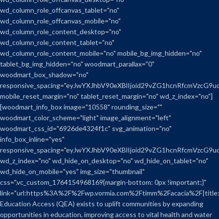
wd_column_role_offcanvas_tablet="no"
wd_column_role_offcanvas_mobile="no"
wd_column_role_content_desktop="no"
wd_column_role_content_tablet="no"
wd_column_role_content_mobile="no" mobile_bg_img_hidden="no"
tablet_bg_img_hidden="no" woodmart_parallax="0"
woodmart_box_shadow="no"
responsive_spacing="eyJwYXJhbV90eXBlIjoid29vZG1hcnRfcmVzcG
mobile_reset_margin="no" tablet_reset_margin="no" wd_z_index="no"]
[woodmart_info_box image="10558" rounding_size=""
woodmart_color_scheme="light" image_alignment="left"
woodmart_css_id="6926de4324f1c" svg_animation="no"
info_box_inline="yes"
responsive_spacing="eyJwYXJhbV90eXBlIjoid29vZG1hcnRfcmVzcG9
wd_z_index="no" wd_hide_on_desktop="no" wd_hide_on_tablet="no"
wd_hide_on_mobile="yes" img_size="thumbnail"
css=".vc_custom_1764154968169{margin-bottom: 0px !important;}"
link="url:https%3A%2F%2Fwp.vormia.com%2Ftimm%2Facacia%2F|title
Education Access (QEA) exists to uplift communities by expanding
opportunities in education, improving access to vital health and water