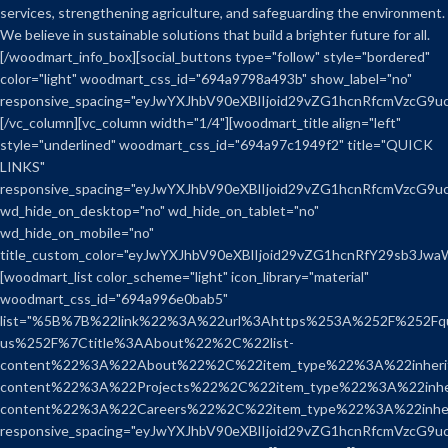
services, strengthening agriculture, and safeguarding the environment.
We believe in sustainable solutions that build a brighter future for all.
[/woodmart_info_box][social_buttons type="follow" style="bordered"
color="light" woodmart_css_id="694a9798a493b" show_label="no"
responsive_spacing="eyJwYXJhbV90eXBlIjoid29vZG1hcnRfcmVzcG9
[/vc_column][vc_column width="1/4"][woodmart_title align="left"
style="underlined" woodmart_css_id="694a97c1949f2" title="QUICK
LINKS"
responsive_spacing="eyJwYXJhbV90eXBlIjoid29vZG1hcnRfcmVzcG9
wd_hide_on_desktop="no" wd_hide_on_tablet="no"
wd_hide_on_mobile="no"
title_custom_color="eyJwYXJhbV90eXBlIjoid29vZG1hcnRfY29sb3J
[woodmart_list color_scheme="light" icon_library="material"
woodmart_css_id="694a996e0bab5"
list="%5B%7B%22link%22%3A%22url%3Ahttps%253A%252F%252Fqual
us%252F%7Ctitle%3AAbout%22%2C%22list-
content%22%3A%22About%22%2C%22item_type%22%3A%22inherit
content%22%3A%22Projects%22%2C%22item_type%22%3A%22inher
content%22%3A%22Careers%22%2C%22item_type%22%3A%22inh
responsive_spacing="eyJwYXJhbV90eXBlIjoid29vZG1hcnRfcmVzcG9