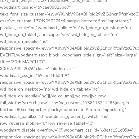
30th APRIL 2026″ class=”“hidden-xs“” woodmart_css_id=”69cae84dd3ff9″ responsive_spacing=”eyJwYXJhbV90eXBlIjoid29vZG1hcnRfcmVzcG9uc2l2ZV9zcGFjaW5nIiwic2VsZWN0b3JfaWQiOiI2OWNhZTg0ZGQzZmY5Iiwic2hvcnRjb2RlIjoid29vZG1hcnRfdGl0bGUiLCJkYXRhIjp7InRhYmxldCI6e30sIm1vYmlsZSI6e319fQ==” wd_hide_on_desktop=”no” wd_hide_on_tablet=”no” wd_hide_on_mobile=”no”][/vc_column][/vc_row][vc_row full_width=”stretch_row” css=”.vc_custom_1758118241485{margin-bottom: 80px !important;background-color: #fbfbfb !important;}” woodmart_parallax=”0″ woodmart_gradient_switch=”no” row_reverse_mobile=”0″ row_reverse_tablet=”0″ woodmart_disable_overflow=”0″ woodmart_css_id=”68cac151c05a4″ responsive_spacing=”eyJwYXJhbV90eXBlIjoid29vZG1hcnRfcmVzcG9uc2l2ZV9zcGFjaW5nIiwic2VsZWN0b3JfaWQiOiI2OGNhYzE1MWMwNWE0Iiwic2hvcnRjb2RlIjoidmNfcm93IiwiZGF0YSI6eyJ0YWJsZXQiOnt9LCJtb2JpbGUiOnt9fX0=” mobile_bg_img_hidden=”no” tablet_bg_img_hidden=”no” woodmart_box_shadow=”no” wd_z_index=”no”][vc_column css=”.vc_custom_1538060486358{padding-top: 0px !important;}” woodmart_parallax=”0″ parallax_scroll=”no” woodmart_sticky_column=”false”][woodmart_title title_width=”60″ style=”simple” color=”primary” woodmart_css_id=”6926d1b00f1c2″ title=”Our Core Focus Areas” title_font_size=”eyJwYXJhbV90eXBlIjoid29vZG1hcnRfcmVzcG9uc2l2ZV9zaXplIiwiY3NzX2FyZ3MiOnsiZm9udC1zaXplIjpbIiAud29vZG1hcnQtdGl0bGUtY29udGFpbmVyIl19LCJzZWxlY3Rvcl9pZCI6IjY5MjZkMWIwMGYxYzIiLCJkYXRhIjp7ImRlc2t0b3AiOiI0OHB4IiwidGFibGV0IjoiMzZweCIsIm1vYmlsZSI6IjI4cHgifX0=” after_title=”We are committed to improving quality of life by addressing key community needs through targeted programs that enhance education, healthcare, clean water access, agriculture, and environmental protection. Each initiative is designed to promote long-term impact, empower families, and support sustainable development.” after_font_size=”eyJwYXJhbV90eXBlIjoid29vZG1hcnRfcmVzcG9uc2l2ZV9zaXplIiwiY3NzX2FyZ3MiOnsiZm9udC1zaXplIjpbIiAudGl0bGUtYWZ0ZXJfdGl0bGUiXX0sInNlbGVjdG9yX2lkIjoiNjkyNmQxYjAwZjFjMiIsImRhdGEiOnsibW9iaWxlIjoiMTJweCJ9fQ==” subtitle=”Driving sustainable change for stronger, healthier, and empowered communities.” responsive_spacing=”eyJwYXJhbV90eXBlIjoid29vZG1hcnRfcmVzcG9uc2l2ZV9zcGFjaW5nIiwic2VsZWN0b3JfaWQiOiI2OTI2ZDFiMDBmMWMyIiwic2hvcnRjb2RlIjoid29vZG1hcnRfdGl0bGUiLCJkYXRhIjp7InRhYmxldCI6e30sIm1vYmlsZSI6e319fQ==” wd_hide_on_desktop=”no” wd_hide_on_tablet=”no” wd_hide_on_mobile=”no”][vc_row_inner content_placement=”top” row_reverse_mobile=”0″ row_reverse_tablet=”0″ woodmart_css_id=”61a79c7e70f0a” responsive_spacing=”eyJwYXJhbV90eXBlIjoid29vZG1hcnRfcmVzcG9uc2l2ZV9zcGFjaW5nIiwic2VsZWN0b3JfaWQiOiI2MWE3OWM3ZTcwZjBhIiwic2hvcnRjb2RlIjoidmNfcm93X2lubmVyIiwiZGF0YSI6eyJ0YWJsZXQiOnt9LCJtb2JpbGUiOnt9fX0=” mobile_bg_img_hidden=”no” tablet_bg_img_hidden=”no” woodmart_parallax=”0″ woodmart_gradient_switch=”no” woodmart_box_shadow=”no” wd_z_index=”no” woodmart_disable_overflow=”0″][vc_column_inner width=”1/3″ css=”.vc_custom_1764152262547{padding-top: 0px !important;padding-right: 10px !important;padding-bottom: 20px !important;padding-left: 10px !important;}” woodmart_css_id=”6926d3c175e6f” parallax_scroll=”no” woodmart_sticky_column=”false” wd_collapsible_content_switcher=”no” mobile_bg_img_hidden=”no” tablet_bg_img_hidden=”no” woodmart_parallax=”0″ woodmart_box_shadow=”no” wd_z_index=”no” responsive_spacing=”eyJwYXJhbV90eXBlIjoid29vZG1hcnRfcmVzcG9uc2l2ZV9zcGFjaW5nIiwic2VsZWN0b3JfaWQiOiI2OTI2ZDNjMTc1ZTZmIiwic2hvcnRjb2RlIjoidmNfY29sdW1uX2lubmVyIiwiZGF0YSI6eyJ0YWJsZXQiOnt9LCJtb2JpbGUiOnt9fX0=” wd_column_role_offcanvas_desktop=”no” wd_column_role_offcanvas_tablet=”no” wd_column_role_offcanvas_mobile=”no” wd_column_role_content_desktop=”no” wd_column_role_content_tablet=”no” wd_column_role_content_mobile=”no”][woodmart_info_box image=”10554″ style=”bg-hover” rounding_size=”” woodmart_color_scheme=”dark” alignment=”center” woodmart_css_id=”6926d7aa41b84″ img_size=”60×60″ title=”Poverty Alleviation” title_font_size=”eyJwYXJhbV90eXBlIjoid29vZG1hcnRfcmVzcG9uc2l2ZV9zaXplIiwiY3NzX2FyZ3MiOnsiZm9udC1zaXplIjpbIiAuaW5mby1ib3gtdGl0bGUiXX0sInNlbGVjdG9yX2lkIjoiNjkyNmQ3YWE0MWI4NCIsImRhdGEiOnsiZGVza3RvcCI6IjE4cHgifX0=” svg_animation=”no” info_box_inline=”no” css=”.vc_custom_1764153321235{margin-bottom: 0px !important;padding-top: 10% !important;padding-right: 10% !important;padding-bottom: 10% !important;padding-left: 10% !important;background-color: #ffffff !important;}” bg_hover_color_gradient=”rgb(131, 184, 53)-0/rgb(131, 184, 53)-100/|linear-gradient(left , rgb(131, 184, 53) , rgb(131, 184, 53) 100%)|linear|left” link=”url:%23|||” responsive_spacing=”eyJwYXJhbV90eXBlIjoid29vZG1hcnRfcmVzcG9uc2l2ZV9zcGFjaW5nIiwic2VsZWN0b3JfaWQiOiI2OTI2ZDdhYTQxYjg0Iiwic2hvcnRjb2RlIjoid29vZG1hcnRfaW5mb19ib3giLCJkYXRhIjp7InRhYmxldCI6e30sIm1vYmlsZSI6e319fQ==” wd_z_index=”no” wd_hide_on_desktop=”no” wd_hide_on_tablet_landscape=”no” wd_hide_on_tablet=”no” wd_hide_on_mobile=”no” bg_color=”eyJkZXZpY2VzIjp7ImRlc2t0b3AiOnsidmFsdWUiOiIjZmZmZmZmIn19fQ==” bg_hover_color=”eyJwYXJhbV90eXBlIjoid29vZG1hcnRfY29sb3JwaWNrZXIiLCJjc3NfYXJncyI6eyJiYWNrZ3JvdW5kLWNvbG9yIjpbIjphZnRlciJdfSwic2VsZWN0b3JfaWQiOiI2OTI2ZDdhYTQxYjg0IiwiZGF0YSI6eyJkZXNrdG9wIjoiIzdlYjkzNCJ9fQ==”]We support vulnerable communities through programs that improve livelihoods, create opportunities, and empower families to rise out of poverty.[/woodmart_info_box][/vc_column_inner][vc_column_inner width=”1/3″ css=”.vc_custom_1538146421415{padding-top: 0px !important;padding-right: 10px !important;padding-bottom: 20px !important;padding-left: 10px !important;}”][woodmart_info_box image=”10553″ style=”bg-hover” rounding_size=”” woodmart_color_scheme=”dark” alignment=”center” woodmart_css_id=”6926d7eaa9f1c” img_size=”60×60″ title=”Access to Education” title_font_size=”eyJwYXJhbV90eXBlIjoid29vZG1hcnRfcmVzcG9uc2l2ZV9zaXplIiwiY3NzX2FyZ3MiOnsiZm9udC1zaXplIjpbIiAuaW5mby1ib3gtdGl0bGUiXX0sInNlbGVjdG9yX2lkIjoiNjkyNmQ3ZWFhOWYxYyIsImRhdGEiOnsiZGVza3RvcCI6IjE4cHgifX0=” svg_animation=”no” info_box_inline=”no” css=”.vc_custom_1764153339081{margin-bottom: 0px !important;padding-top: 10% !important;padding-right: 10% !important;padding-bottom: 10% !important;padding-left: 10% !important;background-color: #ffffff !important;}” link=”url:%23|||” bg_hover_color_gradient=”rgb(126, 185, 52)-0/rgb(126, 185, 52)-100/|linear-gradient(left , rgb(126, 185, 52) , rgb(126, 185, 52) 100%)|linear|left” responsive_spacing=”eyJwYXJhbV90eXBlIjoid29vZG1hcnRfcmVzcG9uc2l2ZV9zcGFjaW5nIiwic2VsZWN0b3JfaWQiOiI2OTI2ZDdlYWE5ZjFjIiwic2hvcnRjb2RlIjoid29vZG1hcnRfaW5mb19ib3giLCJkYXRhIjp7InRhYmxldCI6e30sIm1vYmlsZSI6e319fQ==” wd_z_index=”no” wd_hide_on_desktop=”no” wd_hide_on_tablet_landscape=”no” wd_hide_on_tablet=”no” wd_hide_on_mobile=”no” bg_color=”eyJkZXZpY2VzIjp7ImRlc2t0b3AiOnsidmFsdWUiOiJyZ2IoMjU1LDI1NSwyNTUpIn19fQ==” bg_hover_color=”eyJwYXJhbV90eXBlIjoid29vZG1hcnRfY29sb3JwaWNrZXIiLCJjc3NfYXJncyI6eyJiYWNrZ3JvdW5kLWNvbG9yIjpbIjphZnRlciJdfSwic2VsZWN0b3JfaWQiOiI2OTI2ZDdlYWE5ZjFjIiwiZGF0YSI6eyJkZXNrdG9wIjoiIzdlYjkzNCJ9fQ==”]We promote equitable access to quality education for children and youth, ensuring they receive the tools and opportunities needed for lifelong success.[/woodmart_info_box][/vc_column_inner][vc_column_inner width=”1/3″ css=”.vc_custom_1538146426211{padding-top: 0px !important;padding-right: 10px !important;padding-bottom: 20px !important;padding-left: 10px !important;}”][woodmart_info_box image=”10552″ style=”bg-hover” rounding_size=”” woodmart_color_scheme=”dark” alignment=”center” woodmart_css_id=”6926d7fcb815f” img_size=”60×60″ title=”Healthcare Services” title_font_size=”eyJwYXJhbV90eXBlIjoid29vZG1hcnRfcmVzcG9uc2l2ZV9zaXplIiwiY3NzX2FyZ3MiOnsiZm9udC1zaXplIjpbIiAuaW5mby1ib3gtdGl0bGUiXX0sInNlbGVjdG9yX2lkIjoiNjkyNmQ3ZmNiODE1ZiIsImRhdGEiOnsiZGVza3RvcCI6IjE4cHgifX0=” svg_animation=”no” info_box_inline=”no” css=”.vc_custom_1764153357614{margin-bottom: 0px !important;padding-top: 10% !important;padding-right: 10% !important;padding-bottom: 10% !important;padding-left: 10% !important;background-color: #ffffff !important;}” link=”url:%23|||” bg_hover_color_gradient=”rgb(126, 185, 52)-0/rgb(126, 185, 52)-100/|linear-gradient(left , rgb(126, 185, 52) , rgb(126, 185, 52) 100%)|linear|left” responsive_spacing=”eyJwYXJhbV90eXBlIjoid29vZG1hcnRfcmVzcG9uc2l2ZV9zcGFjaW5nIiwic2VsZWN0b3JfaWQiOiI2OTI2ZDdmY2I4MTVmIiwic2hvcnRjb2RlIjoid29vZG1hcnRfaW5mb19ib3giLCJkYXRhIjp7InRhYmxldCI6e30sIm1vYmlsZSI6e319fQ==” wd_z_index=”no” wd_hide_on_desktop=”no” wd_hide_on_tablet_landscape=”no” wd_hide_on_tablet=”no” wd_hide_on_mobile=”no” bg_hover_color=”eyJwYXJhbV90eXBlIjoid29vZG1hcnRfY29sb3JwaWNrZXIiLCJjc3NfYXJncyI6eyJiYWNrZ3JvdW5kLWNvbG9yIjpbIjphZnRlciJdfSwic2VsZWN0b3JfaWQiOiI2OTI2ZDdmY2I4MTVmIiwiZGF0YSI6eyJkZXNrdG9wIjoiIzdlYjkzNCJ9fQ==”]We enhance access to essential healthcare services, promoting healthier communities through medical outreach, awareness, and support programs.[/woodmart_info_box][/vc_column_inner][vc_column_inner width=”1/3″ css=”.vc_custom_1538146390672{padding-top: 0px !important;padding-right: 10px !important;padding-left: 10px !important;}”][woodmart_info_box image=”10551″ style=”bg-hover” rounding_size=”” woodmart_color_scheme=”dark” alignment=”center” woodmart_css_id=”6926d80f25f93″ img_size=”60×60″ title=”Water & Sanitation” title_font_size=”eyJwYXJhbV90eXBlIjoid29vZG1hcnRfcmVzcG9uc2l2ZV9zaXplIiwiY3NzX2FyZ3MiOnsiZm9udC1zaXplIjpbIiAuaW5mby1ib3gtdGl0bGUiXX0sInNlbGVjdG9yX2lkIjoiNjkyNmQ4MGYyNWY5MyIsImRhdGEiOnsiZGVza3RvcCI6IjE4cHgifX0=” svg_animation=”no” info_box_inline=”no” css=”.vc_custom_1764153373279{margin-bottom: 0px !important;padding-top: 10% !important;padding-right: 10% !important;padding-bottom: 10% !important;padding-left: 10% !important;background-color: #ffffff !important;}” link=”url:%23|||” bg_hover_color_gradient=”rgb(126, 185, 52)-0/rgb(126, 185, 52)-100/|linear-gradient(left , rgb(126, 185, 52) , rgb(126, 185, 52) 100%)|linear|left” responsive_spacing=”eyJwYXJhbV90eXBlIjoid29vZG1hcnRfcmVzcG9uc2l2ZV9zcGFjaW5nIiwic2VsZWN0b3JfaWQiOiI2OTI2ZDgwZjI1ZjkzIiwic2hvcnRjb2R