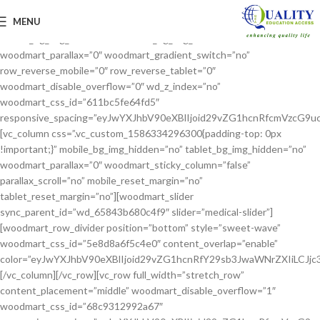
[vc_row full_width=”stretch_row_content”
MENU
css=”.vc_custom_1629210121615{margin-bottom: 60px !important;}”
mobile_bg_img_hidden=”no” tablet_bg_img_hidden=”no”
woodmart_parallax=”0″ woodmart_gradient_switch=”no”
row_reverse_mobile=”0″ row_reverse_tablet=”0″
woodmart_disable_overflow=”0″ wd_z_index=”no”
woodmart_css_id=”611bc5fe64fd5″
responsive_spacing=”eyJwYXJhbV90eXBlIjoid29vZG1hcnRfcmVzcG
[vc_column css=”.vc_custom_1586334296300{padding-top: 0px
!important;}” mobile_bg_img_hidden=”no” tablet_bg_img_hidden=”no”
woodmart_parallax=”0″ woodmart_sticky_column=”false”
parallax_scroll=”no” mobile_reset_margin=”no”
tablet_reset_margin=”no”][woodmart_slider
sync_parent_id=”wd_65843b680c4f9″ slider=”medical-slider”]
[woodmart_row_divider position=”bottom” style=”sweet-wave”
woodmart_css_id=”5e8d8a6f5c4e0″ content_overlap=”enable”
color=”eyJwYXJhbV90eXBlIjoid29vZG1hcnRfY29sb3JwaWNrZXIiLCJj
[/vc_column][/vc_row][vc_row full_width=”stretch_row”
content_placement=”middle” woodmart_disable_overflow=”1″
woodmart_css_id=”68c9312992a67″