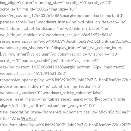
img_align=”center” rounding_size=”” scroll_x=”0″ scroll_y=”20″
scroll_z=”0″ img_id=”10512″ img_size=”full”
css=”.vc_custom_1758037613866{margin-bottom: 0px !important;}”
parallax_scroll=”yes” woodmart_inline=”no” wd_hide_on_desktop=”no”
wd_hide_on_tablet_landscape=”no” wd_hide_on_tablet=”no”
wd_hide_on_mobile=”no” woodmart_css_id=”68c98659c861a”
responsive_spacing=”eyJwYXJhbV90eXBlIjoid29vZG1hcnRfcmVzcG
woodmart_box_shadow=”no” display_inline=”no”][/vc_column_inner]
[/vc_row_inner][/vc_column][vc_column scroll_x=”0″ scroll_y=”-30″
scroll_z=”0″ parallax_scroll=”yes” offset=”vc_col-md-6″
css=”.vc_custom_1628606841016{margin-bottom: 30px !important;}”
woodmart_css_id=”6112916d1d5f2″
responsive_spacing=”eyJwYXJhbV90eXBlIjoid29vZG1hcnRfcmVzcG
mobile_bg_img_hidden=”no” tablet_bg_img_hidden=”no”
woodmart_parallax=”0″ woodmart_sticky_column=”false”
mobile_reset_margin=”no” tablet_reset_margin=”no”][woodmart_title
align=”left” title_width=”custom” font_weight=”400″
title_decoration_style=”bordered” woodmart_css_id=”68c985d9234a3″
title=”Who
We Are
”
title_font_size=”eyJwYXJhbV90eXBlIjoid29vZG1hcnRfcmVzcG9uc2