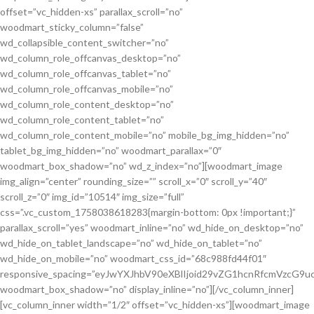
offset=”vc_hidden-xs” parallax_scroll=”no”
woodmart_sticky_column=”false”
wd_collapsible_content_switcher=”no”
wd_column_role_offcanvas_desktop=”no”
wd_column_role_offcanvas_tablet=”no”
wd_column_role_offcanvas_mobile=”no”
wd_column_role_content_desktop=”no”
wd_column_role_content_tablet=”no”
wd_column_role_content_mobile=”no” mobile_bg_img_hidden=”no”
tablet_bg_img_hidden=”no” woodmart_parallax=”0″
woodmart_box_shadow=”no” wd_z_index=”no”][woodmart_image
img_align=”center” rounding_size=”” scroll_x=”0″ scroll_y=”40″
scroll_z=”0″ img_id=”10514″ img_size=”full”
css=”.vc_custom_1758038618283{margin-bottom: 0px !important;}”
parallax_scroll=”yes” woodmart_inline=”no” wd_hide_on_desktop=”no”
wd_hide_on_tablet_landscape=”no” wd_hide_on_tablet=”no”
wd_hide_on_mobile=”no” woodmart_css_id=”68c988fd44f01″
responsive_spacing=”eyJwYXJhbV90eXBlIjoid29vZG1hcnRfcmVzcG
woodmart_box_shadow=”no” display_inline=”no”][/vc_column_inner]
[vc_column_inner width=”1/2″ offset=”vc_hidden-xs”][woodmart_image