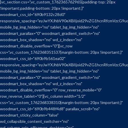
[vc_section css=".vc_custom_1762365762965{padding-top: 20px
!important;padding-bottom: 20px !important;}"
woodmart_css_id="690b9132c28d0"
responsive_spacing="eyJwYXJhbV90eXBlIjoid29vZG1hcnRfcmVzcG9
mobile_bg_img_hidden="no" tablet_bg_img_hidden="no"
woodmart_parallax="0" woodmart_gradient_switch="no"
woodmart_box_shadow="no" wd_z_index="no"
woodmart_disable_overflow="0"][vc_row
css=".vc_custom_1762368351537{margin-bottom: 20px !important;}"
woodmart_css_id="690b9b561ea02"
responsive_spacing="eyJwYXJhbV90eXBlIjoid29vZG1hcnRfcmVzcG9
mobile_bg_img_hidden="no" tablet_bg_img_hidden="no"
woodmart_parallax="0" woodmart_gradient_switch="no"
woodmart_box_shadow="no" wd_z_index="no"
woodmart_disable_overflow="0" row_reverse_mobile="0"
row_reverse_tablet="0"][vc_column width="1/2"
css=".vc_custom_1762368338310{margin-bottom: 20px !important;}"
woodmart_css_id="690b9b448f4d8" parallax_scroll="no"
woodmart_sticky_column="false"
wd_collapsible_content_switcher="no"
wd_column_role_offcanvas_desktop="no"